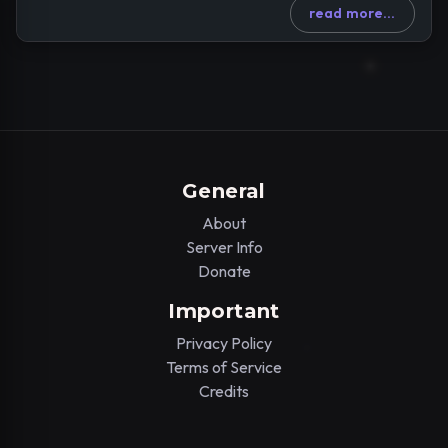
read more...
General
About
Server Info
Donate
Important
Privacy Policy
Terms of Service
Credits