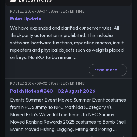
POSTED 2026-08-07 08:44 (SERVER TIME)
Rules Update
We have expanded and clarified our server rules: All
third-party automation is prohibited. This includes
software, hardware functions, repeating macros, input
repeaters and physical objects such as weights placed
on keys. MuhRO Turbo remain...
read more...
POSTED 2026-08-02 09:45 (SERVER TIME)
Patch Notes #240 ~ 02 August 2026
Events Summer Event Moved Summer Event costumes
from NPC Summy to NPC Mathilda (Category 4).
Moved Erfa’s Wave Rift costumes to NPC Summy.
Moved Ranking Rewards 2025 costumes to Bomb Shell
Event. Moved Fishing, Digging, Mining and Poring ...