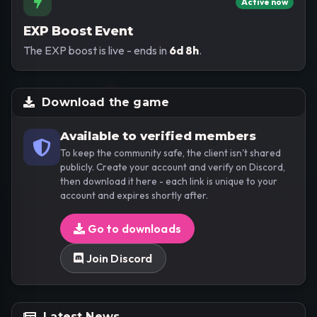
Active now
EXP Boost Event
The EXP boost is live - ends in
6d 8h
.
Download the game
Available to verified members
To keep the community safe, the client isn't shared
publicly. Create your account and verify on Discord,
then download it here - each link is unique to your
account and expires shortly after.
Go to downloads
Join Discord
Latest News