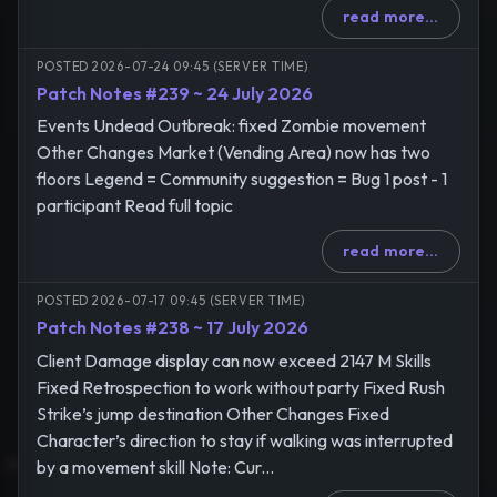
read more...
POSTED 2026-07-24 09:45 (SERVER TIME)
Patch Notes #239 ~ 24 July 2026
Events Undead Outbreak: fixed Zombie movement
Other Changes Market (Vending Area) now has two
floors Legend = Community suggestion = Bug 1 post - 1
participant Read full topic
read more...
POSTED 2026-07-17 09:45 (SERVER TIME)
Patch Notes #238 ~ 17 July 2026
Client Damage display can now exceed 2147 M Skills
Fixed Retrospection to work without party Fixed Rush
Strike’s jump destination Other Changes Fixed
Character’s direction to stay if walking was interrupted
by a movement skill Note: Cur...