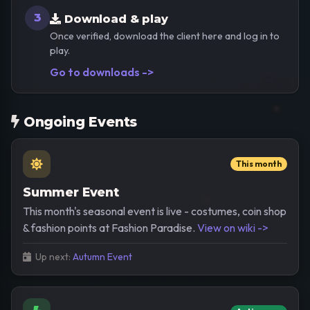
3
Download & play
Once verified, download the client here and log in to
play.
Go to downloads ->
Ongoing Events
This month
Summer Event
This month's seasonal event is live - costumes, coin shop
& fashion points at Fashion Paradise.
View on wiki ->
Up next:
Autumn Event