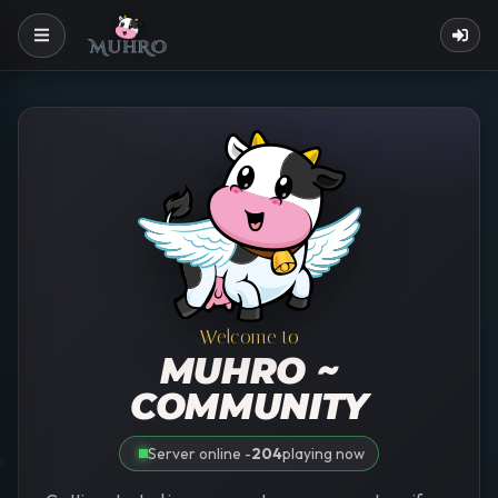
Welcome to
MUHRO ~
COMMUNITY
Server online -
204
playing now