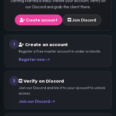
Getting started is easy: create your account, verify on
our Discord and grab the client there.
Create account
Join Discord
1
Create an account
Register a free master account in under a minute.
Register now ->
2
Verify on Discord
Join our Discord and link it to your account to unlock
access.
Join our Discord ->