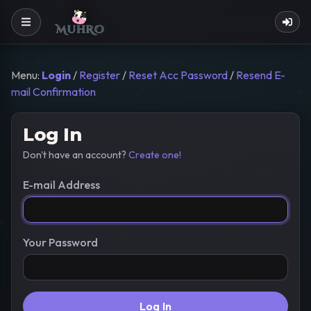
Menu:
Login
/
Register
/
Reset Acc Password
/
Resend E-
mail Confirmation
Log In
Don't have an account?
Create one!
E-mail Address
Your Password
Log In