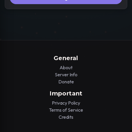
General
About
Server Info
Donate
Important
Privacy Policy
Terms of Service
Credits