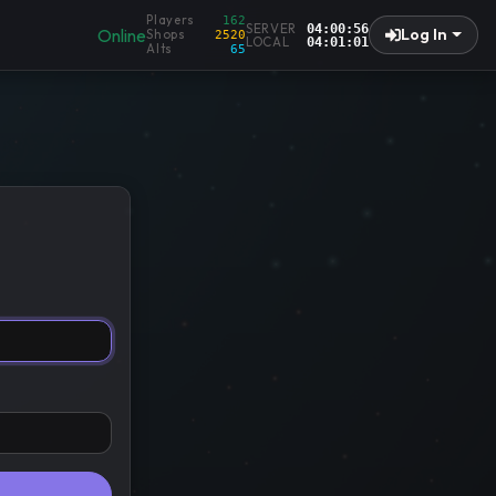
Players
162
SERVER
04:00:57
Online
Log In
Shops
2520
LOCAL
04:01:02
Alts
65