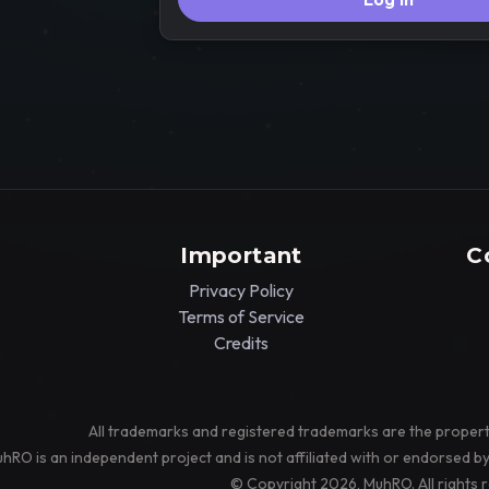
Important
C
Privacy Policy
Terms of Service
Credits
All trademarks and registered trademarks are the propert
hRO is an independent project and is not affiliated with or endorsed b
© Copyright 2026, MuhRO. All rights 