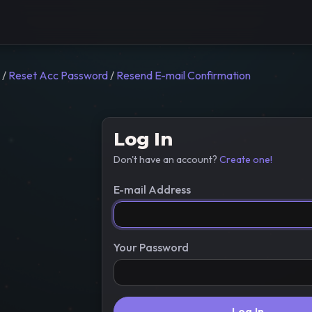
/
Reset Acc Password
/
Resend E-mail Confirmation
Log In
Don't have an account?
Create one!
E-mail Address
Your Password
Log In