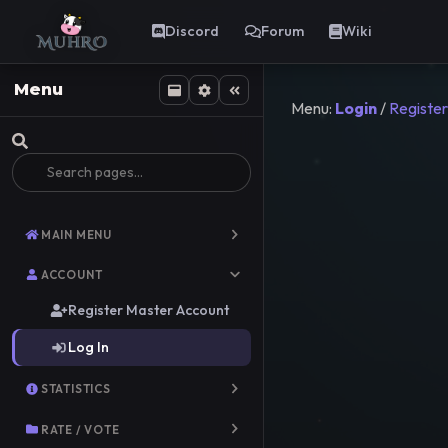
Discord
Forum
Wiki
Menu
Menu:
Login
/
Register
MAIN MENU
ACCOUNT
Register Master Account
Log In
STATISTICS
RATE / VOTE