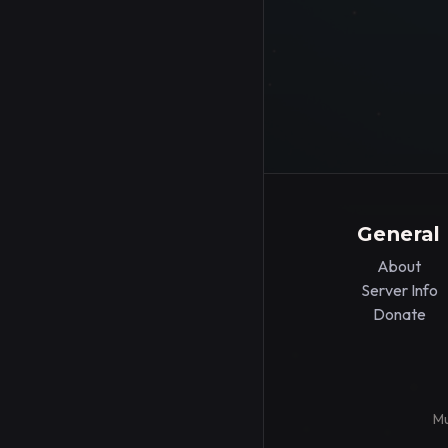
General
About
Server Info
Donate
Mu