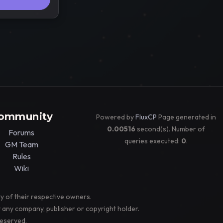
ommunity
Powered by
FluxCP
Page generated in
0.00516
second(s). Number of
Forums
queries executed:
0
.
GM Team
Rules
Wiki
y of their respective owners.
y any company, publisher or copyright holder.
reserved.